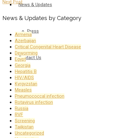
Next Post
News & Updates
News & Updates by Category
Press
Armenia
Azerbaijan
Critical Congenital Heart Disease
Deworming
Contact Us
Egypt
Georgia
Hepatitis B
HIV/AIDS
Kyrgyzstan
Русский
Measles
Pneumococcal infection
Rotavirus infection
Russia
RVF
Screening
Tajikistan
Uncategorized