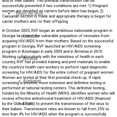
and/or their babies. This prenatal transmission can be
successfully prevented if two conditions are met: 1) Pregnant
women are identified as carriers before labor has begun; 2)
Where We Work
Caesarian section is made and appropriate therapy is begun for
carrier mothers and /or their offspring.
In October 2005, RVF began an ambitious nationwide program in
Overview
Georgia to protect the vulnerable population of neonates from
acquiring HIV/AIDS from their mothers. Based on the successful
program in Georgia, RVF launched an HIV/AIDS screening
program in Azerbaijan in early 2009 and in Armenia in 2010.
Working collaboratively with the ministries of health in each
Armenia
country, RVF has provided training and print materials to enable
the country’s health care workers to perform rapid diagnostic
screening for HIV/AIDS for the entire cohort of pregnant women.
Women are tested at their first prenatal check-up. If rapid
Azerbaijan
screening is positive, more extensive and definitive testing is
performed at national testing centers. This definitive testing,
funded by the Ministry of Health (MOH), identifies women who will
receive effective antiretroviral treatment of HIV/AIDS (financed
Egypt
by the Global Fund) to prevent the transmission of the virus to
their babies. Transmission rates are known to fall from 25% to
less than 4% for HIV/AIDS when the program is successfully