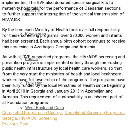
implemented. The RVF also donated special surgical kits to
maternity hospitals for the performance of Caesarian sections
Georgia
to further support the interruption of the vertical transmission of
HIV/AIDS .
By the time each Ministry of Health took over full responsibility
Kyrgyzstan
for these screening programs, over 370,000 women and infants
had been screened. Each annual birth cohort continues to receive
this screening in Azerbaijan, Georgia and Armenia.
As with all RVF-supported programs, the HIV/AIDS screening and
Russia
prevention program is implemented entirely through the existing
public health infrastructure by local health care workers, so that
from the very start the ministries of health and local healthcare
workers have full ownership of the programs. The programs have
Tajikistan
been fully funded by the local Ministries of Health since beginning
in April 2010 in Georgia and January 2013 in Azerbaijan and
Armenia. This requirement of sustainability is an inherent part of
all Foundation programs.
West Bank and Gaza
Completed Programs in Georgia
,
Completed Screening Programs
,
Georgia
,
HIV/AIDS
,
Screening
Previous Post