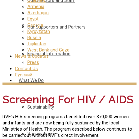
Our Directors and Staff
Overview
Armenia
Azerbaijan
Egypt
Georgia
Our Supporters and Partners
Kyrgyzstan
Russia
Tajikistan
West Bank and Gaza
Financial Information
News & Updates
Press
Contact Us
Русский
What We Do
Screening For HIV / AIDS
Sustainability
RVF’s HIV screening programs benefited over 370,000 women
and infants and are now being fully sustained by the local
Ministries of Health. The program described below continues to
Vaccinations
be carried out without RVF’s direct involvement.