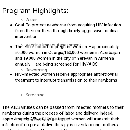
Program Highlights:
Water
Goal: To protect newborns from acquiring HIV infection
from their mothers through timely, aggressive medical
intervention
Vaccine Impact Assessment
The entire cohort of pregnant women – approximately
50,000 women in Georgia,150,000 women in Azerbaijan
and 19,000 women in the city of Yerevan in Armenia
annually – are being screened for HIV/AIDS
Deworming
HIV-infected women receive appropriate antiretroviral
treatment to interrupt transmission to their newborns
Screening
The AIDS viruses can be passed from infected mothers to their
newborns during the process of labor and delivery. Indeed,
approximately 25% of HIV- infected women will transmit their
Stories From the Field
infection if no preventative therapy is given laboring mothers