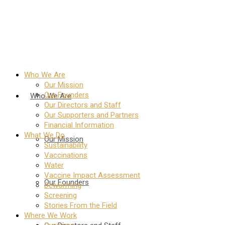
Who We Are
Our Mission
Our Founders
Who We Are
Our Directors and Staff
Our Supporters and Partners
Financial Information
What We Do
Our Mission
Sustainability
Vaccinations
Water
Vaccine Impact Assessment
Our Founders
Deworming
Screening
Stories From the Field
Where We Work