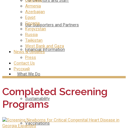
Our Directors and Staff
Overview
Armenia
Azerbaijan
Egypt
Georgia
Our Supporters and Partners
Kyrgyzstan
Russia
Tajikistan
West Bank and Gaza
Financial Information
News & Updates
Press
Contact Us
Русский
What We Do
Completed Screening
Sustainability
Programs
Vaccinations