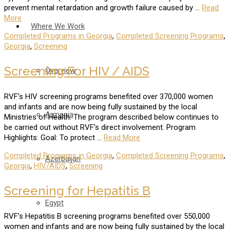
prevent mental retardation and growth failure caused by …
Read
More
Where We Work
Completed Programs in Georgia
,
Completed Screening Programs
,
Georgia
,
Screening
Screening For HIV / AIDS
Overview
RVF’s HIV screening programs benefited over 370,000 women
and infants and are now being fully sustained by the local
Armenia
Ministries of Health. The program described below continues to
be carried out without RVF’s direct involvement. Program
Highlights: Goal: To protect …
Read More
Completed Programs in Georgia
,
Completed Screening Programs
,
Azerbaijan
Georgia
,
HIV/AIDS
,
Screening
Screening for Hepatitis B
Egypt
RVF’s Hepatitis B screening programs benefited over 550,000
women and infants and are now being fully sustained by the local