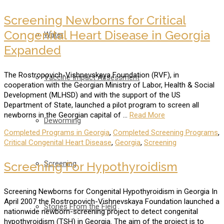
Screening Newborns for Critical
Congenital Heart Disease in Georgia
Water
Expanded
The Rostropovich-Vishnevskaya Foundation (RVF), in
Vaccine Impact Assessment
cooperation with the Georgian Ministry of Labor, Health & Social
Development (MLHSD) and with the support of the US
Department of State, launched a pilot program to screen all
newborns in the Georgian capital of …
Read More
Deworming
Completed Programs in Georgia
,
Completed Screening Programs
,
Critical Congenital Heart Disease
,
Georgia
,
Screening
Screening
Screening For Hypothyroidism
Screening Newborns for Congenital Hypothyroidism in Georgia In
April 2007 the Rostropovich-Vishnevskaya Foundation launched a
Stories From the Field
nationwide newborn-screening project to detect congenital
hypothyroidism (TSH) in Georgia. The aim of the project is to