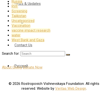
Russia
News & Updates
RVF
Screening
Tajikistan
Uncategorized
Press
Vaccination
vaccine impact research
water
West Bank and Gaza
Contact Us
Search for:
Русский
About Giving
Donate Now
© 2026 Rostropovich Vishnevskaya Foundation. All rights
reserved. Website by
Veritas Web Design
.