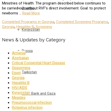
Ministries of Health. The program described below continues to
Georgia
be carried out without RVF’s direct involvement. Goal: to protect
newborns …
Read More
Completed Programs in Georgia
,
Completed Screening Programs
,
Georgia
,
Hepatitis B
,
Screening
Kyrgyzstan
News & Updates by Category
Russia
Armenia
Azerbaijan
Critical Congenital Heart Disease
Deworming
Tajikistan
Egypt
Georgia
Hepatitis B
HIV/AIDS
Kyrgyzstan
West Bank and Gaza
Measles
Pneumococcal infection
Rotavirus infection