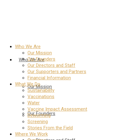
Who We Are
Our Mission
Our Founders
Who We Are
Our Directors and Staff
Our Supporters and Partners
Financial Information
What We Do
Our Mission
Sustainability
Vaccinations
Water
Vaccine Impact Assessment
Our Founders
Deworming
Screening
Stories From the Field
Where We Work