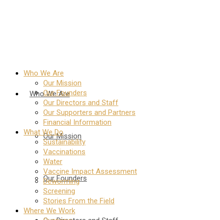
Who We Are
Our Mission
Our Founders
Who We Are
Our Directors and Staff
Our Supporters and Partners
Financial Information
What We Do
Our Mission
Sustainability
Vaccinations
Water
Vaccine Impact Assessment
Our Founders
Deworming
Screening
Stories From the Field
Where We Work