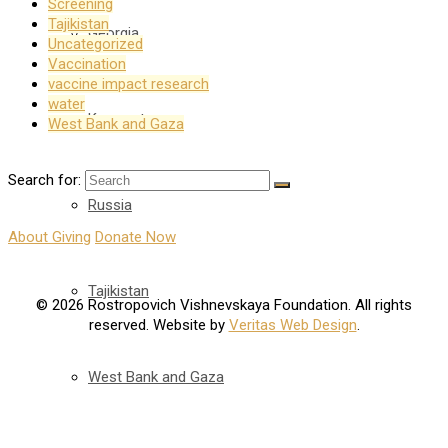
Screening
Tajikistan
Georgia
Uncategorized
Vaccination
vaccine impact research
water
Kyrgyzstan
West Bank and Gaza
Search for:
Russia
About Giving
Donate Now
Tajikistan
© 2026 Rostropovich Vishnevskaya Foundation. All rights
reserved. Website by
Veritas Web Design
.
West Bank and Gaza