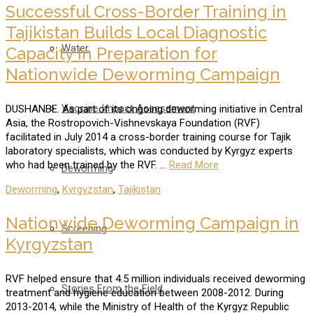
Successful Cross-Border Training in
Tajikistan Builds Local Diagnostic
Water
Capacity In Preparation for
Nationwide Deworming Campaign
Vaccine Impact Assessment
DUSHANBE. As part of its ongoing deworming initiative in Central
Asia, the Rostropovich-Vishnevskaya Foundation (RVF)
facilitated in July 2014 a cross-border training course for Tajik
laboratory specialists, which was conducted by Kyrgyz experts
who had been trained by the RVF. …
Read More
Deworming
Deworming
,
Kyrgyzstan
,
Tajikistan
Nationwide Deworming Campaign in
Screening
Kyrgyzstan
RVF helped ensure that 4.5 million individuals received deworming
Stories From the Field
treatment and hygiene education between 2008-2012. During
2013-2014, while the Ministry of Health of the Kyrgyz Republic