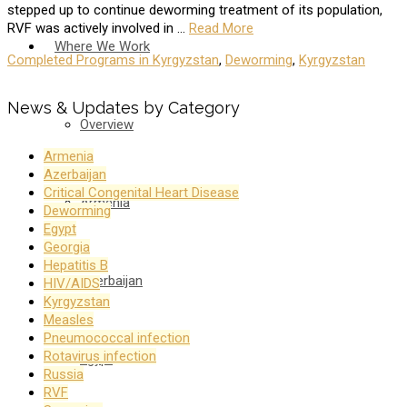
stepped up to continue deworming treatment of its population,
RVF was actively involved in …
Read More
Where We Work
Completed Programs in Kyrgyzstan
,
Deworming
,
Kyrgyzstan
News & Updates by Category
Overview
Armenia
Azerbaijan
Critical Congenital Heart Disease
Armenia
Deworming
Egypt
Georgia
Hepatitis B
Azerbaijan
HIV/AIDS
Kyrgyzstan
Measles
Pneumococcal infection
Rotavirus infection
Egypt
Russia
RVF