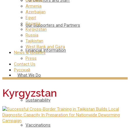
Our Directors and Staff
Overview
Armenia
Azerbaijan
Egypt
Georgia
Our Supporters and Partners
Kyrgyzstan
Russia
Tajikistan
West Bank and Gaza
Financial Information
News & Updates
Press
Contact Us
Русский
What We Do
Kyrgyzstan
Sustainability
Vaccinations