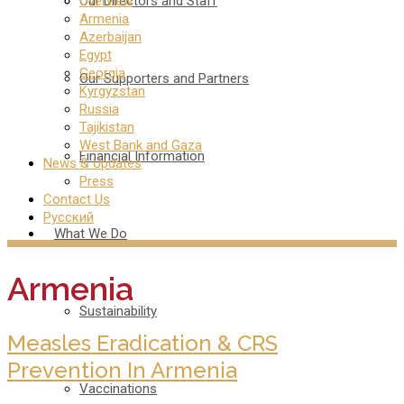
Our Directors and Staff
Overview
Armenia
Azerbaijan
Egypt
Georgia
Our Supporters and Partners
Kyrgyzstan
Russia
Tajikistan
West Bank and Gaza
Financial Information
News & Updates
Press
Contact Us
Русский
What We Do
Armenia
Sustainability
Measles Eradication & CRS
Prevention In Armenia
Vaccinations