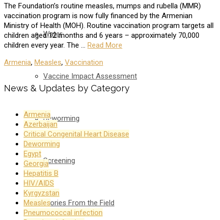
The Foundation’s routine measles, mumps and rubella (MMR)
vaccination program is now fully financed by the Armenian
Ministry of Health (MOH). Routine vaccination program targets all
Water
children aged 12 months and 6 years – approximately 70,000
children every year. The …
Read More
Armenia
,
Measles
,
Vaccination
Vaccine Impact Assessment
News & Updates by Category
Armenia
Deworming
Azerbaijan
Critical Congenital Heart Disease
Deworming
Egypt
Screening
Georgia
Hepatitis B
HIV/AIDS
Kyrgyzstan
Stories From the Field
Measles
Pneumococcal infection