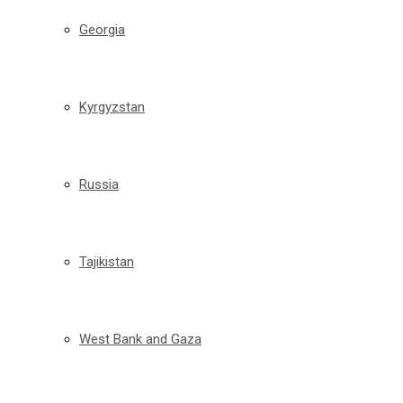
Georgia
Kyrgyzstan
Russia
Tajikistan
West Bank and Gaza