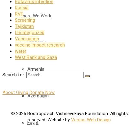
Rotavirus infection
Russia
RVF
Where We Work
Screening
Tajikistan
Uncategorized
Vaccination
Overview
vaccine impact research
water
West Bank and Gaza
Armenia
Search for:
About Giving
Donate Now
Azerbaijan
© 2026 Rostropovich Vishnevskaya Foundation. All rights
reserved. Website by
Veritas Web Design
.
Egypt