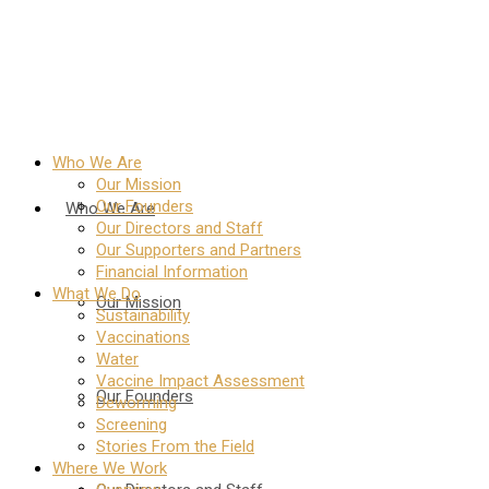
Who We Are
Our Mission
Our Founders
Who We Are
Our Directors and Staff
Our Supporters and Partners
Financial Information
What We Do
Our Mission
Sustainability
Vaccinations
Water
Vaccine Impact Assessment
Our Founders
Deworming
Screening
Stories From the Field
Where We Work