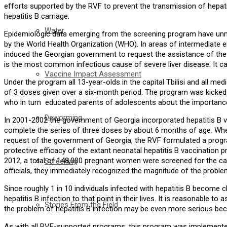
efforts supported by the RVF to prevent the transmission of hepati
hepatitis B carriage.
Water
Epidemiologic data emerging from the screening program have unma
by the World Health Organization (WHO). In areas of intermediate end
induced the Georgian government to request the assistance of the R
is the most common infectious cause of severe liver disease. It can le
Vaccine Impact Assessment
Under the program all 13-year-olds in the capital Tbilisi and all me
of 3 doses given over a six-month period. The program was kicked o
who in turn educated parents of adolescents about the importance o
Deworming
In 2001-2002 the government of Georgia incorporated hepatitis B vac
complete the series of three doses by about 6 months of age. When
request of the government of Georgia, the RVF formulated a progra
protective efficacy of the extant neonatal hepatitis B vaccination
2012, a total of 148,000 pregnant women were screened for the carr
Screening
officials, they immediately recognized the magnitude of the problem
Since roughly 1 in 10 individuals infected with hepatitis B becom
hepatitis B infection to that point in their lives. It is reasonable
Stories From the Field
the problem of hepatitis B infection may be even more serious be
As with all RVF-supported programs, this program was implemented en