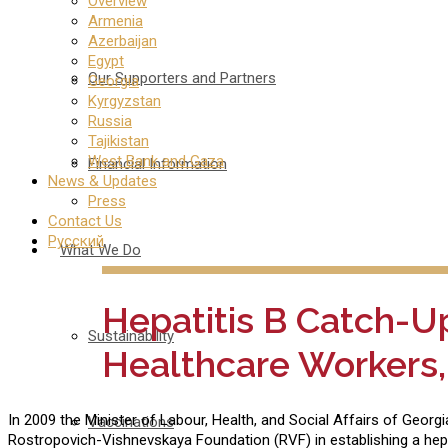
Overview
Armenia
Azerbaijan
Egypt
Our Supporters and Partners
Georgia
Kyrgyzstan
Russia
Tajikistan
West Bank and Gaza
Financial Information
News & Updates
Press
Contact Us
Русский
What We Do
Hepatitis B Catch-U
Sustainability
Healthcare Workers,
In 2009 the Minister of Labour, Health, and Social Affairs of Georg
Vaccinations
Rostropovich-Vishnevskaya Foundation (RVF) in establishing a hepa