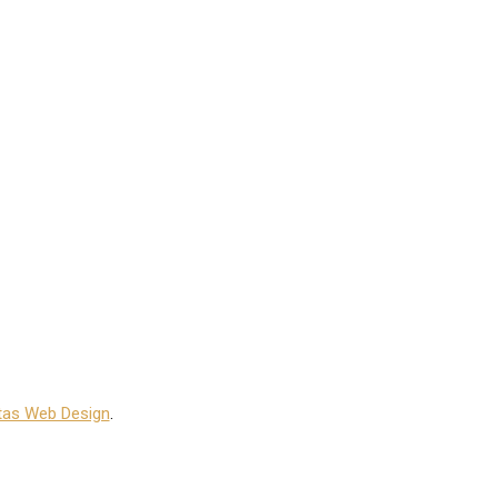
tas Web Design
.