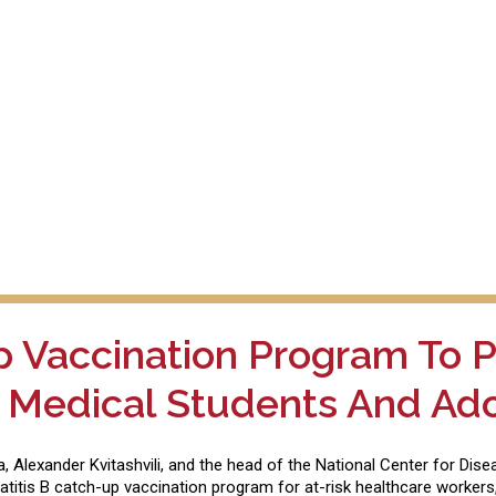
p Vaccination Program To P
 Medical Students And Ad
ia, Alexander Kvitashvili, and the head of the National Center for Di
titis B catch-up vaccination program for at-risk healthcare workers