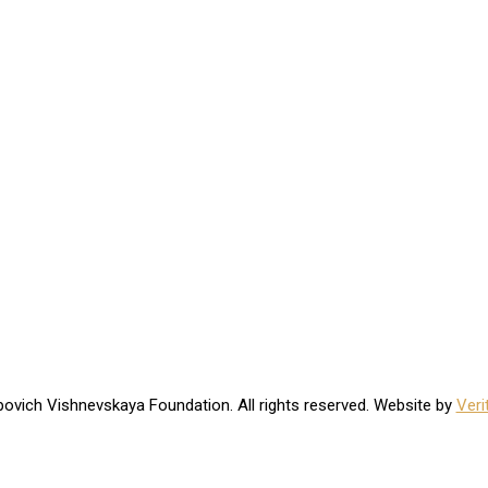
ovich Vishnevskaya Foundation. All rights reserved. Website by
Veri