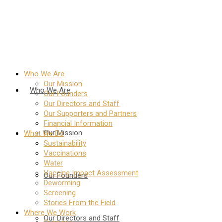
Who We Are
Our Mission
Who We Are
Our Founders
Our Directors and Staff
Our Supporters and Partners
Financial Information
Our Mission
What We Do
Sustainability
Vaccinations
Water
Vaccine Impact Assessment
Our Founders
Deworming
Screening
Stories From the Field
Where We Work
Our Directors and Staff