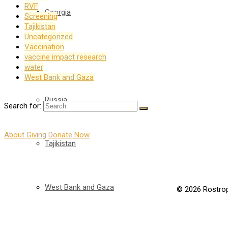
RVF
Georgia
Screening
Tajikistan
Uncategorized
Vaccination
Kyrgyzstan
vaccine impact research
water
West Bank and Gaza
Russia
Search for:
About Giving
Donate Now
Tajikistan
West Bank and Gaza
© 2026 Rostrop