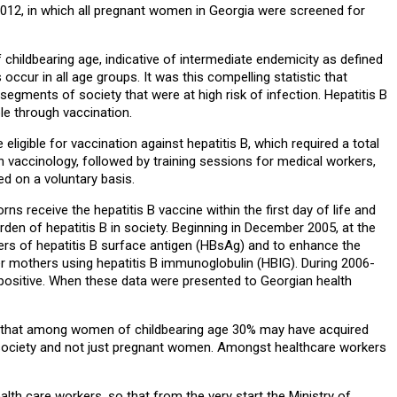
 2012, in which all pregnant women in Georgia were screened for
ildbearing age, indicative of intermediate endemicity as defined
ccur in all age groups. It was this compelling statistic that
gments of society that were at high risk of infection. Hepatitis B
ble through vaccination.
ligible for vaccination against hepatitis B, which required a total
 vaccinology, followed by training sessions for medical workers,
d on a voluntary basis.
s receive the hepatitis B vaccine within the first day of life and
en of hepatitis B in society. Beginning in December 2005, at the
ers of hepatitis B surface antigen (HBsAg) and to enhance the
er mothers using hepatitis B immunoglobulin (HBIG). During 2006-
 positive. When these data were presented to Georgian health
ans that among women of childbearing age 30% may have acquired
s of society and not just pregnant women. Amongst healthcare workers
lth care workers, so that from the very start the Ministry of