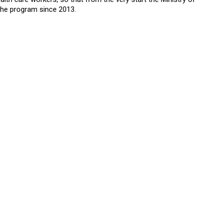
the program since 2013.