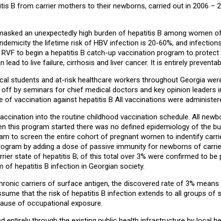
tis B from carrier mothers to their newborns, carried out in 2006 –
sked an unexpectedly high burden of hepatitis B among women of ch
emicity the lifetime risk of HBV infection is 20-60%, and infections o
VF to begin a hepatitis B catch-up vaccination program to protect se
ad to live failure, cirrhosis and liver cancer. It is entirely preventa
dical students and at-risk healthcare workers throughout Georgia were e
ff by seminars for chief medical doctors and key opinion leaders in
f vaccination against hepatitis B All vaccinations were administere
cination into the routine childhood vaccination schedule. All newborn
 this program started there was no defined epidemiology of the burd
m to screen the entire cohort of pregnant women to indentify carri
 program by adding a dose of passive immunity for newborns of carri
ier state of hepatitis B; of this total over 3% were confirmed to be
 of hepatitis B infection in Georgian society.
e chronic carriers of surface antigen, the discovered rate of 3% me
 to assume that the risk of hepatitis B infection extends to all group
cause of occupational exposure.
tirely through the existing public health infrastructure by local hea