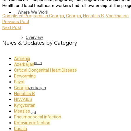
Health and local healthcare workers had full ownership of the pro
Where We Work
Completed Programs in Georgia
,
Georgia
,
Hepatitis B
,
Vaccination
Previous Post
Next Post
Overview
News & Updates by Category
Armenia
Armenia
Azerbaijan
Critical Congenital Heart Disease
Deworming
Egypt
Azerbaijan
Georgia
Hepatitis B
HIV/AIDS
Kyrgyzstan
Measles
Egypt
Pneumococcal infection
Rotavirus infection
Russia