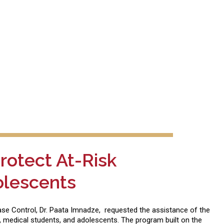
rotect At-Risk
olescents
sease Control, Dr. Paata Imnadze, requested the assistance of the
, medical students, and adolescents. The program built on the