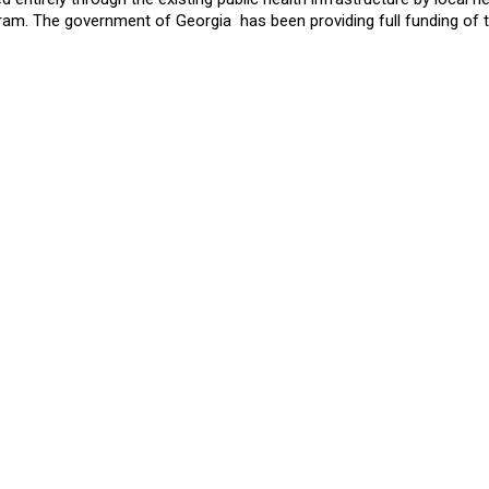
gram. The government of Georgia has been providing full funding of 